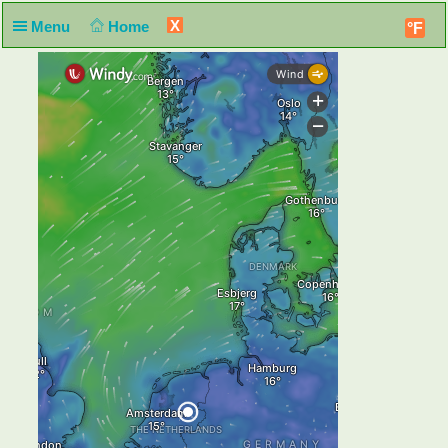
X
Menu
Home
°F