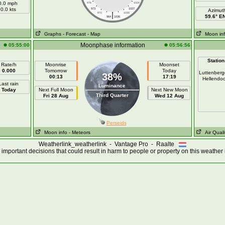
0.0 mph
976
1024
0.0 kts
973
1027
Azimut
|
970
1030
59.6° E
964
1036
Graphs
- Forecast
- Map
Moon in
Moonphase information
05:55:00
05:56:56
Station
Rate/h
Moonrise
Moonset
0.000
Tomorrow
Today
Luttenber
38%
00:13
17:19
Hellendo
Last rain
Luminance
Today
Next Full Moon
Next New Moon
Third Quarter
Fri 28 Aug
Wed 12 Aug
Perseids
Moon info
- Meteors
Air Quali
Weatherlink_weatherlink - Vantage Pro - Raalte
important decisions that could result in harm to people or property on this weather 