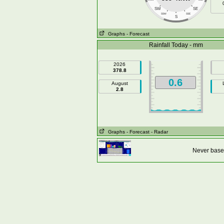
SW
SE
SSW
SSE
S
Graphs
- Forecast
Rainfall Today - mm
2026
378.8
0.6
August
2.8
Graphs
- Forecast
- Radar
Never base 