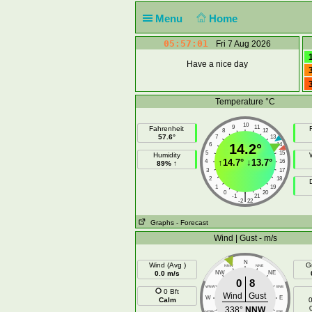
Menu
Home
05:57:01
Fri 7 Aug 2026
Have a nice day
Temperature °C
10
9
11
Fahrenheit
F
8
12
57.6°
7
13
6
14.2°
14
5
15
Humidity
↑
14.7°
↓
13.7°
4
16
89% ↑
3
17
2
18
1
19
0
20
|
-1
21
-2
22
Graphs
- Forecast
Wind | Gust - m/s
N
Wind (Avg )
G
NNW
NNE
0.0 m/s
NW
NE
0
8
WNW
ENE
0 Bft
Wind
Gust
W
E
Calm
0
338°
NNW
WSW
ESE