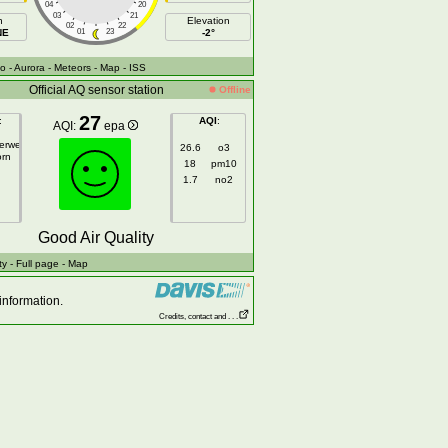
04
20
03
21
h
Elevation
02
22
NE
01
23
-2°
fo
- Aurora
- Meteors
- Map
- ISS
Official AQ sensor station
Offline
27
:
AQI
:
AQI:
epa
gerweg
26.6
o3
orn
18
pm10
1.7
no2
Good Air Quality
ty
- Full page
- Map
information.
Credits, contact and . . .