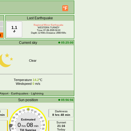
°F
Last Earthquake
Regional Minor Earthquake
1.1
WESTERN TURKEY
Time: 07-08-2026 04:10
Depth: 12 KMs Distance: 2066 KMs
8
Current sky
05:25:00
Clear
Temperature
14.2
°C
Windspeed
0
m/s
 Airport
- Earthquakes
- Lightning
Sun position
05:56:56
11
13
t
Darkness
10
14
 min
09
15
8 hrs 48 min
08
16
Estimated
07
17
e
Sunset
0
08
06
18
hrs
min
21:16
05
19
Today
Till Sunrise