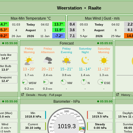
Weerstation • Raalte
Max-Min Temperature °C
Max Wind | Gust - m/s
14.7°
13.7°
0.4
2.2
01:03
Today
04:02
05:03
Today
04:02
35.3°
11.9°
3.6
8.1
4
August
1
5
August
6
39.2°
-7.2°
7.1
14.
26 Jun
2026
11 Jan
5 Apr
2026
25 Mar
Forecast
05:55:00
05:05:03
Friday
Friday
Friday
Saturday
Saturday
Morning
Afternoon
Evening
Night
Morning
eels like
14.0°
Wet Bulb
13
20°
20
21°
15
21°
11
14°
11
22°
-
-
-
-
-
13.0°
1.7
2.4
3.6
1.4
1.3
m/s
m/s
m/s
m/s
m/s
Dewpoint
12.4°
WSW
W
NW
N
ESE
0.2
0.3
-
-
-
mm
mm
Details
- Hourly
- Full page
History
-
Barometer - hPa
05:55:00
05:55:00
1000
ust (Max)
Min
Max
Dayligh
997
1003
994
1006
0.0 m/s
1018.8 hPa
1019.5 hPa
15 hrs 11
991
1009
988
1012
Wind
Current
985
1015
Steady
Sunris
1019.3
.0 m/s =
30.10 inHg
982
1018
0.00 hPa
06:05
0.0 km/h
Today
979
1021