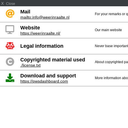
X
Close
Mail
For your remarks or 
mailto:info@weerinraalte.nl
Website
Our main website
https://weerinraalte.nl/
Legal information
Never base important 
Copyrighted material used
About copyrighted par
./license.txt
Download and support
More information abo
https://pwsdashboard.com