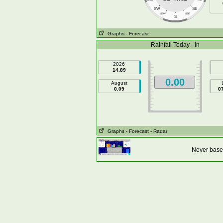
SW
SE
SSW
SSE
S
Graphs
- Forecast
Rainfall Today - in
2026
14.89
0.00
August
0.09
0
Graphs
- Forecast
- Radar
Never base 