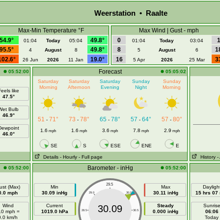
Weerstation • Raalte
Max-Min Temperature °F
Max Wind | Gust - mph
54.9°
49.8°
0
01:04
Today
05:04
01:04
Today
03:04
95.5°
49.8°
8
1
4
August
8
5
August
6
102.6°
19.0°
16
3
26 Jun
2026
11 Jan
5 Apr
2026
25 Mar
Forecast
05:52:00
05:05:02
Saturday
Saturday
Saturday
Sunday
Sunday
Morning
Afternoon
Evening
Night
Morning
eels like
47.5°
Wet Bulb
46.9°
51
71°
73
78°
65
78°
57
64°
57
80°
-
-
-
-
-
Dewpoint
1.6
1.6
3.6
7.8
2.9
mph
mph
mph
mph
mph
46.0°
SE
S
ESE
ENE
E
Details
- Hourly
- Full page
History
-
Barometer - inHg
05:52:00
05:52:00
29.5
ust (Max)
Min
Max
Dayligh
0.0 mph
30.09 inHg
30.11 inHg
15 hrs 07
29.0
30.0
Wind
Current
Steady
Sunris
30.09
.0 mph =
1019.0 hPa
28.5
30.5
0.000 inHg
06:06
0.0 km/h
Today