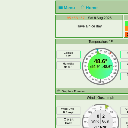
Menu
Home
05:53:37
Sat 8 Aug 2026
Have a nice day
Temperature °F
50
48
52
Celsius
F
46
54
9.2°
44
56
42
48.6°
58
40
60
Humidity
↑
54.9°
↓
48.6°
38
62
91% ↑
36
64
34
66
32
68
30
70
|
28
72
26
74
Graphs
- Forecast
Wind | Gust - mph
N
Wind (Avg )
G
NNW
NNE
0.0 mph
NW
NE
0
2
WNW
ENE
0 Bft
Wind
Gust
W
E
Calm
0
21°
NNE
WSW
ESE