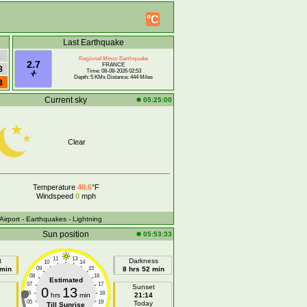
°C
Last Earthquake
1
Regional Minor Earthquake
2.7
FRANCE
8
Time: 08-08-2026 02:53
Depth: 5 KMs Distance: 444 Miles
3
Current sky
05:25:00
Clear
Temperature
48.6
°F
Windspeed
0
mph
 Airport
- Earthquakes
- Lightning
Sun position
05:53:33
11
13
t
Darkness
10
14
 min
09
15
8 hrs 52 min
08
16
Estimated
07
17
e
Sunset
0
13
06
18
hrs
min
21:14
05
19
Today
Till Sunrise