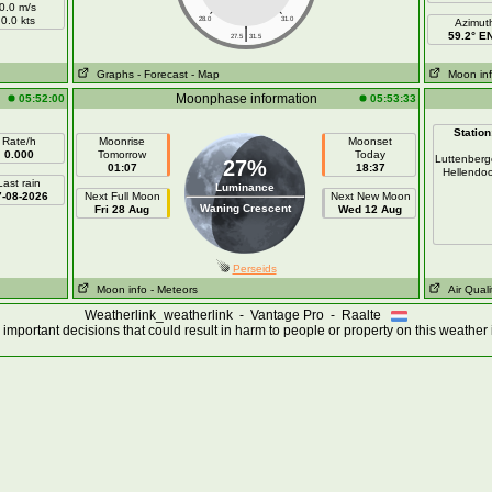
0.0 m/s
0.0 kts
28.0
31.0
Azimut
|
59.2° E
27.5
31.5
Graphs
- Forecast
- Map
Moon in
Moonphase information
05:52:00
05:53:33
Station
Rate/h
Moonrise
Moonset
0.000
Tomorrow
Today
Luttenber
27%
01:07
18:37
Hellendo
Last rain
Luminance
7-08-2026
Next Full Moon
Next New Moon
Waning Crescent
Fri 28 Aug
Wed 12 Aug
Perseids
Moon info
- Meteors
Air Quali
Weatherlink_weatherlink - Vantage Pro - Raalte
important decisions that could result in harm to people or property on this weather 