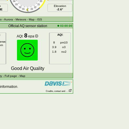
04
20
03
21
h
Elevation
02
22
NE
01
23
-2.6°
fo
- Aurora
- Meteors
- Map
- ISS
Official AQ sensor station
03:00:00
8
:
AQI
:
AQI:
epa
gerweg
8
pm10
orn
3.9
o3
1.8
no2
Good Air Quality
ty
- Full page
- Map
information.
Credits, contact and . . .