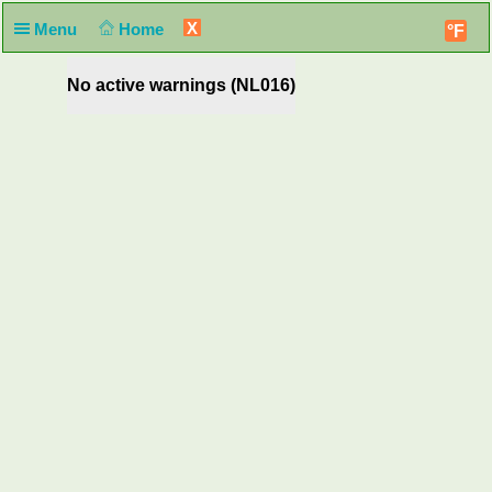
X
Menu
Home
°F
No active warnings (NL016)