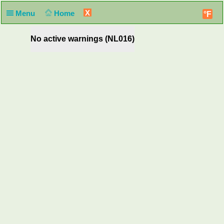
X
Menu
Home
°F
No active warnings (NL016)