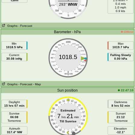
Calm
1.6 km/h =
0.4 m/s
293°
WNW
WSW
ESE
1.0 mph
SW
SE
0.9 kts
SSW
SSE
S
Graphs
- Forecast
Barometer - hPa
Offline
1000
Min
Max
997
1003
994
1006
1018.5 hPa
1019.7 hPa
991
1009
988
1012
Current
985
1015
Falling Slowly
1018.5
30.08 inHg
982
1018
0.00 hPa
979
1021
976
1024
973
1027
|
970
1030
964
1036
Graphs
- Forecast
- Map
Sun position
22:47:10
11
13
Daylight
Darkness
10
14
15 hrs 07 min
09
15
8 hrs 52 min
08
16
Estimated
07
17
Sunrise
Sunset
7
21
06
18
06:08
hrs
min
21:12
05
19
Tomorrow
Tomorrow
Till Sunrise
04
20
03
21
Azimuth
Elevation
02
22
317.4° NW
01
23
-12.1°