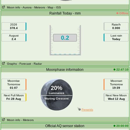
Moon info
- Aurora
- Meteors
- Map
- ISS
Rainfall Today - mm
Offline
2026
Rate/h
378.4
0.000
August
Last rain
0.2
2.4
Today
Graphs
- Forecast
- Radar
Moonphase information
22:47:10
Moonrise
Moonset
Tomorrow
Tomorrow
20%
01:07
19:39
Luminance
Next Full Moon
Next New Moon
Waning Crescent
Fri 28 Aug
Wed 12 Aug
Perseids
Moon info
- Meteors
Official AQ sensor station
20:00:00