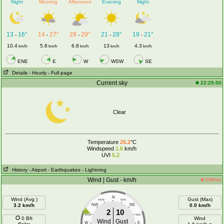
Night
Morning
Afternoon
Evening
Night
13
16°
14
27°
28
29°
21
28°
19
21°
-
-
-
-
-
10.4
5.8
6.8
13
4.3
km/h
km/h
km/h
km/h
km/h
ENE
E
W
WSW
SE
Details
- Hourly
- Full page
Current sky
22:25:00
Clear
Temperature
25.2
°C
Windspeed
1.6
km/h
UVI
5.2
History
- Airport
- Earthquakes
- Lightning
Wind | Gust - km/h
Offline
N
Wind (Avg )
Gust (Max)
NNW
NNE
3.2 km/h
NW
NE
0.0 km/h
2
10
WNW
ENE
0 Bft
Wind
Wind
Gust
W
E