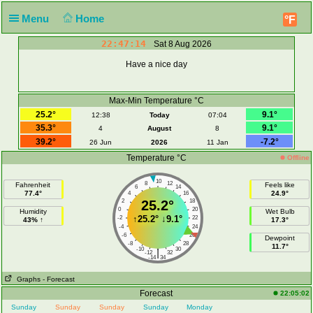
Menu
Home
°F
22:47:14
Sat 8 Aug 2026
Have a nice day
Max-Min Temperature °C
25.2°
9.1°
12:38
Today
07:04
35.3°
9.1°
4
August
8
39.2°
-7.2°
26 Jun
2026
11 Jan
Temperature °C
Offline
10
8
12
Fahrenheit
Feels like
6
14
77.4°
24.9°
4
16
2
25.2°
18
0
20
Humidity
Wet Bulb
↑
25.2°
↓
9.1°
-2
22
43% ↑
17.3°
-4
24
-6
26
Dewpoint
-8
28
11.7°
-10
30
|
-12
32
-14
34
Graphs
- Forecast
Forecast
22:05:02
Sunday
Sunday
Sunday
Sunday
Monday