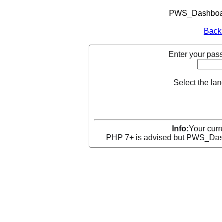
PWS_Dashboard
Back
Enter your pass
Select the la
Info:
Your curr
PHP 7+ is advised but PWS_Dashb