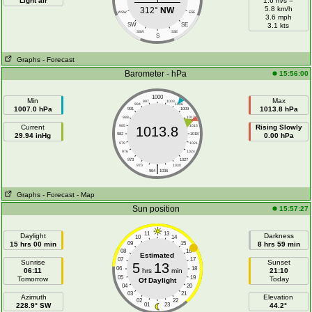
Light air
1.6 m/s =
5.8 km/h
312°
NW
WSW
ESE
3.6 mph
SW
SE
3.1 kts
SSW
SSE
S
Graphs
- Forecast
Barometer - hPa
15:56:00
1000
Min
Max
997
1003
994
1006
1007.0 hPa
1013.8 hPa
991
1009
988
1012
Current
985
1015
Rising Slowly
1013.8
29.94 inHg
982
1018
0.00 hPa
979
1021
976
1024
973
1027
|
970
1030
964
1036
Graphs
- Forecast
- Map
Sun position
15:57:27
11
13
Daylight
Darkness
10
14
15 hrs 00 min
09
15
8 hrs 59 min
08
16
Estimated
07
17
Sunrise
Sunset
5
13
06
18
06:11
hrs
min
21:10
05
19
Tomorrow
Today
Of Daylight
04
20
03
21
Azimuth
Elevation
02
22
228.9° SW
01
23
44.2°