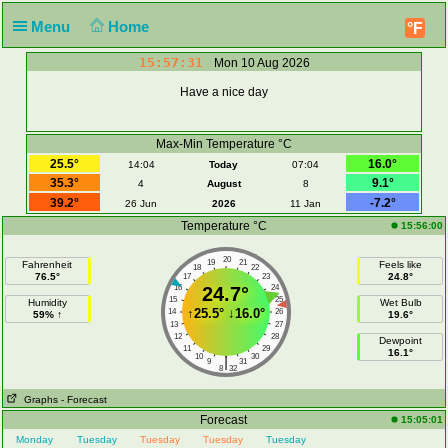
Menu
Home
°F
15:57:31
Mon 10 Aug 2026
Have a nice day
Max-Min Temperature °C
25.5°
16.0°
14:04
Today
07:04
35.3°
9.1°
4
August
8
39.2°
-7.2°
26 Jun
2026
11 Jan
Temperature °C
15:56:00
20
19
21
Fahrenheit
Feels like
18
22
76.5°
24.8°
17
23
16
24.7°
24
15
25
Humidity
Wet Bulb
↑
25.5°
↓
16.0°
14
26
59% ↑
19.6°
13
27
12
28
Dewpoint
11
29
16.1°
10
30
|
9
31
8
32
Graphs
- Forecast
Forecast
15:05:01
Monday
Tuesday
Tuesday
Tuesday
Tuesday