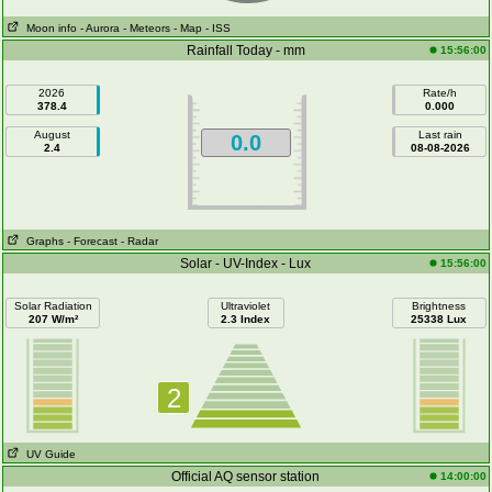
Moon info
- Aurora
- Meteors
- Map
- ISS
Rainfall Today - mm
15:56:00
2026
Rate/h
378.4
0.000
August
Last rain
0.0
2.4
08-08-2026
Graphs
- Forecast
- Radar
Solar - UV-Index - Lux
15:56:00
Solar Radiation
Ultraviolet
Brightness
207 W/m²
2.3 Index
25338 Lux
2
UV Guide
Official AQ sensor station
14:00:00