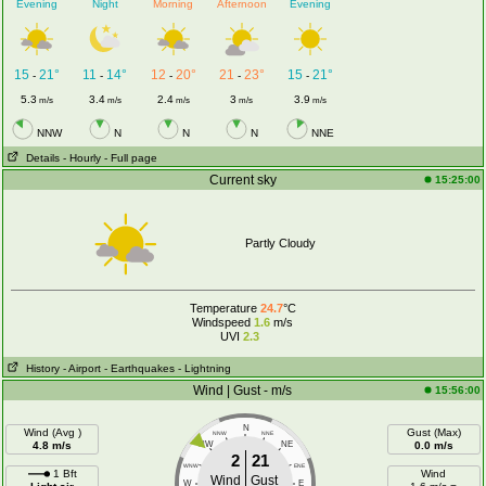
Evening
Night
Morning
Afternoon
Evening
15
21°
11
14°
12
20°
21
23°
15
21°
-
-
-
-
-
5.3
3.4
2.4
3
3.9
m/s
m/s
m/s
m/s
m/s
NNW
N
N
N
NNE
Details
- Hourly
- Full page
Current sky
15:25:00
Partly Cloudy
Temperature
24.7
°C
Windspeed
1.6
m/s
UVI
2.3
History
- Airport
- Earthquakes
- Lightning
Wind | Gust - m/s
15:56:00
N
Wind (Avg )
Gust (Max)
NNW
NNE
4.8 m/s
NW
NE
0.0 m/s
2
21
WNW
ENE
1 Bft
Wind
Wind
Gust
W
E