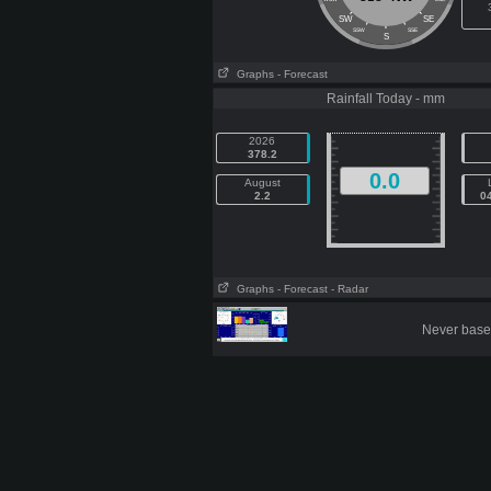
SW
SE
SSW
SSE
S
Graphs
- Forecast
Rainfall Today - mm
2026
378.2
0.0
August
2.2
0
Graphs
- Forecast
- Radar
Never base 