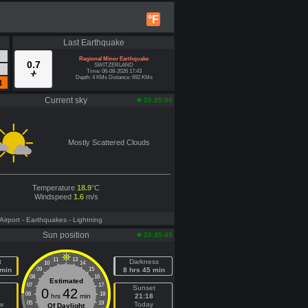
°F
Last Earthquake
Regional Minor Earthquake
0.7
SWITZERLAND
Time: 06-08-2026 17:43
Depth: 4 KMs Distance: 692 KMs
8
Current sky
20:25:00
Mostly Scattered Clouds
Temperature
18.9
°C
Windspeed
1.6
m/s
 Airport
- Earthquakes
- Lightning
Sun position
20:35:49
11
13
t
Darkness
10
14
 min
09
15
8 hrs 45 min
08
16
Estimated
07
17
e
Sunset
0
42
06
18
hrs
min
21:18
05
19
w
Today
Of Daylight