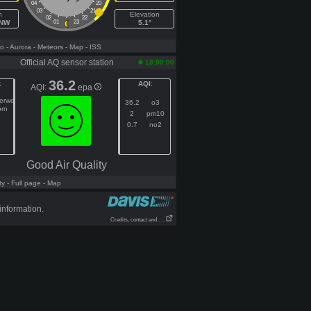
04
20
03
21
h
Elevation
02
22
WNW
01
23
5.1°
fo
- Aurora
- Meteors
- Map
- ISS
Official AQ sensor station
18:00:00
36.2
:
AQI
:
AQI:
epa
gerweg
36.2
o3
orn
2
pm10
0.7
no2
Good Air Quality
ty
- Full page
- Map
information.
Credits, contact and . . .