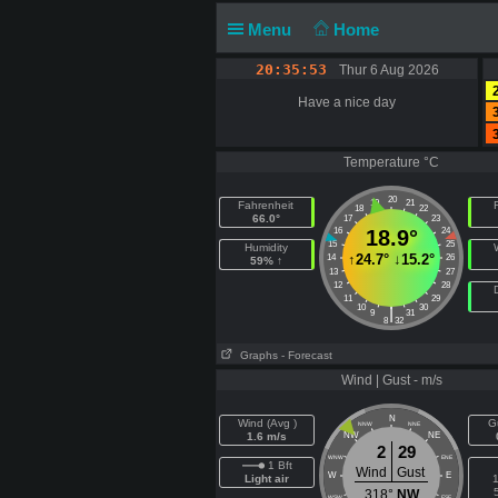
Menu
Home
20:35:53
Thur 6 Aug 2026
Have a nice day
Temperature °C
20
19
21
Fahrenheit
F
18
22
66.0°
17
23
16
18.9°
24
15
25
Humidity
↑
24.7°
↓
15.2°
14
26
59% ↑
13
27
12
28
11
29
10
30
|
9
31
8
32
Graphs
- Forecast
Wind | Gust - m/s
N
Wind (Avg )
G
NNW
NNE
1.6 m/s
NW
NE
2
29
WNW
ENE
1 Bft
Wind
Gust
W
E
Light air
1
318°
NW
WSW
ESE