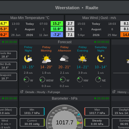
Weerstation • Raalte
Max-Min Temperature °C
Max Wind | Gust - m/s
24.7°
15.2°
2.7
8.1
13:03
Today
07:03
15:03
Today
18:03
35.3°
11.9°
3.6
8.1
4
August
1
5
August
6
39.2°
-7.2°
7.1
14.
26 Jun
2026
11 Jan
5 Apr
2026
25 Mar
Forecast
20:33:00
20:05:02
Friday
Friday
Friday
Friday
Saturday
Night
Morning
Afternoon
Evening
Night
eels like
18.4°
Wet Bulb
13
15°
14
20°
20
21°
14
21°
10
14°
-
-
-
-
-
14.4°
2.8
1.9
2.1
3.9
1
m/s
m/s
m/s
m/s
m/s
Dewpoint
10.7°
W
WSW
W
NW
NE
-
0.3
0.2
-
-
mm
mm
Details
- Hourly
- Full page
History
-
Barometer - hPa
20:33:00
20:33:00
1000
ust (Max)
Min
Max
Dayligh
997
1003
994
1006
0.0 m/s
1011.7 hPa
1017.7 hPa
15 hrs 14
991
1009
988
1012
Wind
Current
985
1015
Steady
Sunris
1017.7
.6 m/s =
30.05 inHg
982
1018
0.00 hPa
06:05
5.8 km/h
Tomorro
979
1021