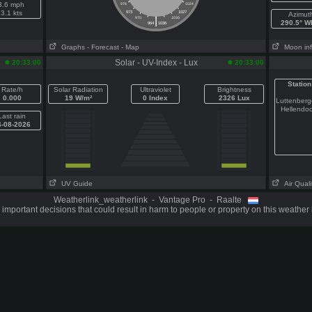
3.6 mph
976
1024
3.1 kts
973
1027
Azimut
|
970
1030
290.5° 
964
1036
Graphs
- Forecast
- Map
Moon in
Solar - UV-Index - Lux
20:33:00
20:33:00
Station
Rate/h
Solar Radiation
Ultraviolet
Brightness
0.000
19 W/m²
0 Index
2326 Lux
Luttenber
Hellendo
Last rain
4-08-2026
UV Guide
Air Quali
Weatherlink_weatherlink - Vantage Pro - Raalte
important decisions that could result in harm to people or property on this weather 