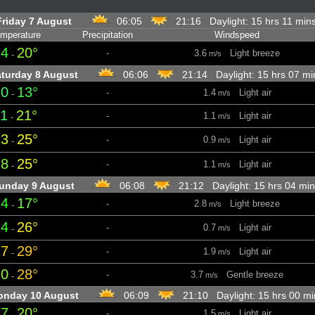
Friday 7 August
06:05
21:16 Daylight: 15 hrs 11 mi
mperature
Precipitation
Windspeed
14
20°
-
3.6
Light breeze
-
m/s
turday 8 August
06:06
21:14 Daylight: 15 hrs 07 m
10
13°
-
1.4
Light air
-
m/s
11
21°
-
1.1
Light air
-
m/s
23
25°
-
0.9
Light air
-
m/s
18
25°
-
1.1
Light air
-
m/s
unday 9 August
06:08
21:12 Daylight: 15 hrs 04 m
14
17°
-
2.8
Light breeze
-
m/s
14
26°
-
0.7
Light air
-
m/s
27
29°
-
1.9
Light air
-
m/s
20
28°
-
3.7
Gentle breeze
-
m/s
nday 10 August
06:09
21:10 Daylight: 15 hrs 00 m
17
20°
-
1.5
Light air
-
m/s