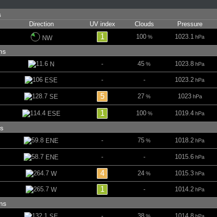
ns
Direction
UV index
Clouds
Pressure
1
100
1023.1
%
hPa
NW
ins
-
45
1023.8
N
%
hPa
-
-
1023.2
ESE
hPa
5
27
1023
SE
%
hPa
1
100
1019.4
ESE
%
hPa
ins
-
75
1018.2
ENE
%
hPa
-
-
1015.6
ENE
hPa
4
24
1015.3
W
%
hPa
1
-
1014.2
W
hPa
ins
-
38
1014.8
SE
%
hPa