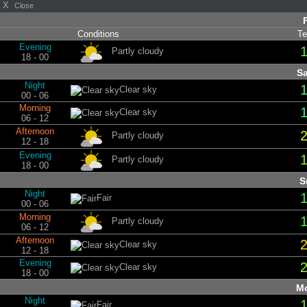
X
Close
Conditions
Te
Evening
Partly cloudy
18 - 00
Sa
Night
Clear sky
00 - 06
Morning
Clear sky
06 - 12
Afternoon
Partly cloudy
12 - 18
Evening
Partly cloudy
18 - 00
S
Night
Fair
00 - 06
Morning
Partly cloudy
06 - 12
Afternoon
Clear sky
12 - 18
Evening
Clear sky
18 - 00
Mo
Night
Fair