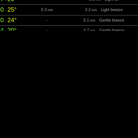
20
25°
0.3
3.2
Light breeze
-
mm
m/s
20
24°
-
5.1
Gentle breeze
-
m/s
14
20°
-
4.7
Gentle breeze
-
m/s
esday 11 August
06:11
21:08 Daylight: 14 hrs 57 m
12
15°
-
1.5
Light air
-
m/s
15
23°
-
2.1
Light breeze
-
m/s
22
24°
-
2.1
Light breeze
-
m/s
14
22°
-
4.8
Gentle breeze
-
m/s
nesday 12 August
06:13
21:06 Daylight: 14 hrs 53
12
14°
-
3.5
Light breeze
-
m/s
14
27°
-
3.6
Light breeze
-
m/s
26
29°
-
3.7
Gentle breeze
-
m/s
20
26°
-
2.6
Light breeze
-
m/s
ursday 13 August
06:14
21:04 Daylight: 14 hrs 50 