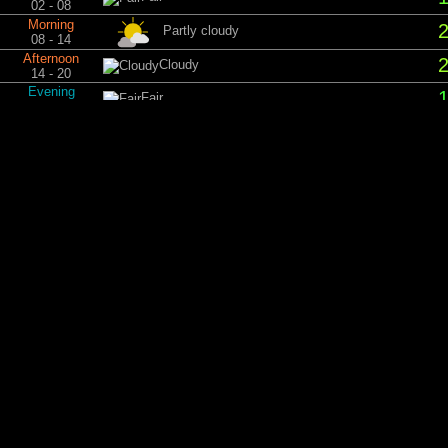
02 - 08
Morning
Partly cloudy
08 - 14
Afternoon
Cloudy
14 - 20
Evening
Fair
20 - 02
Tu
Night
Fair
02 - 08
Morning
Fair
08 - 14
Afternoon
Partly cloudy
14 - 20
Evening
Clear sky
20 - 02
Wed
Night
Clear sky
02 - 08
Morning
Clear sky
08 - 14
Afternoon
Partly cloudy
14 - 20
Evening
Cloudy
20 - 02
Th