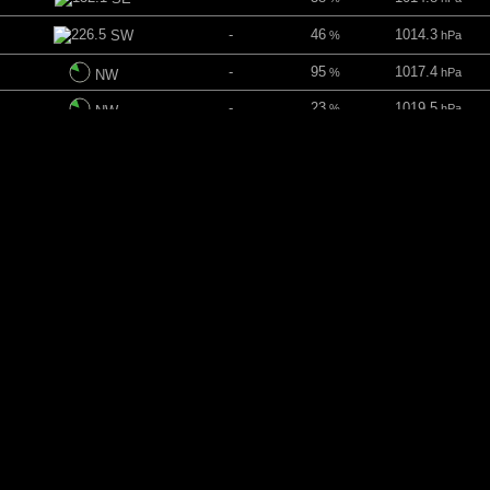
-
46
1014.3
SW
%
hPa
-
95
1017.4
%
hPa
NW
-
23
1019.5
%
hPa
NW
ins
-
16
1022.6
NNW
%
hPa
-
32
1024.6
NNE
%
hPa
-
52
1025.2
NE
%
hPa
-
-
1024.4
ENE
hPa
 mins
-
-
1026.2
ENE
hPa
-
13
1026
E
%
hPa
-
45
1024.3
ESE
%
hPa
-
98
1022.2
E
%
hPa
mins