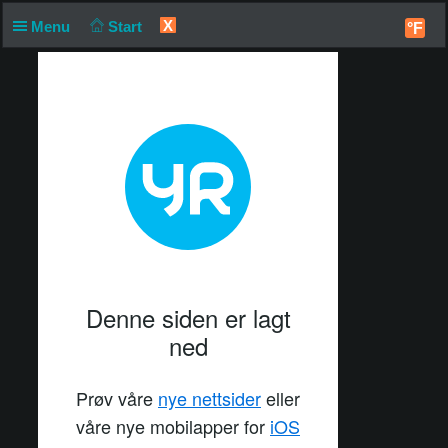
X
Menu
Start
°F