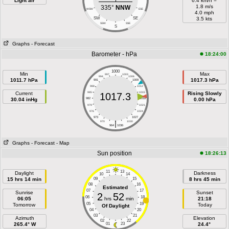
Light air
6.4 km/h =
1.8 m/s
335°
NNW
WSW
ESE
4.0 mph
SW
SE
3.5 kts
SSW
SSE
S
Graphs
- Forecast
Barometer - hPa
18:24:00
1000
Min
Max
997
1003
994
1006
1011.7 hPa
1017.3 hPa
991
1009
988
1012
Current
985
1015
Rising Slowly
1017.3
30.04 inHg
982
1018
0.00 hPa
979
1021
976
1024
973
1027
|
970
1030
964
1036
Graphs
- Forecast
- Map
Sun position
18:26:13
11
13
Daylight
Darkness
10
14
15 hrs 14 min
09
15
8 hrs 45 min
08
16
Estimated
07
17
Sunrise
Sunset
2
52
06
18
06:05
hrs
min
21:18
05
19
Tomorrow
Today
Of Daylight
04
20
03
21
Azimuth
Elevation
02
22
265.4° W
01
23
24.4°