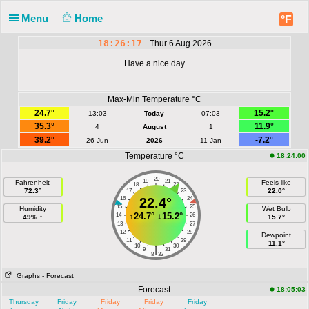
Menu
Home
°F
18:26:17
Thur 6 Aug 2026
Have a nice day
Max-Min Temperature °C
24.7°
15.2°
13:03
Today
07:03
35.3°
11.9°
4
August
1
39.2°
-7.2°
26 Jun
2026
11 Jan
Temperature °C
18:24:00
20
19
21
Fahrenheit
Feels like
18
22
72.3°
22.0°
17
23
16
22.4°
24
15
25
Humidity
Wet Bulb
↑
24.7°
↓
15.2°
14
26
49% ↑
15.7°
13
27
12
28
Dewpoint
11
29
11.1°
10
30
|
9
31
8
32
Graphs
- Forecast
Forecast
18:05:03
Thursday
Friday
Friday
Friday
Friday