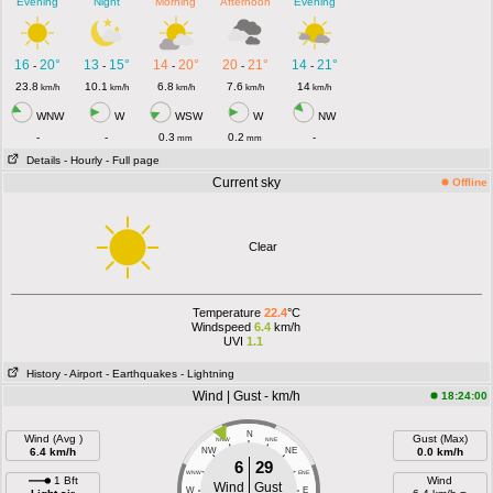
Evening
Night
Morning
Afternoon
Evening
16
20°
13
15°
14
20°
20
21°
14
21°
-
-
-
-
-
23.8
10.1
6.8
7.6
14
km/h
km/h
km/h
km/h
km/h
WNW
W
WSW
W
NW
-
-
0.3
0.2
-
mm
mm
Details
- Hourly
- Full page
Current sky
Offline
Clear
Temperature
22.4
°C
Windspeed
6.4
km/h
UVI
1.1
History
- Airport
- Earthquakes
- Lightning
Wind | Gust - km/h
18:24:00
N
Wind (Avg )
Gust (Max)
NNW
NNE
6.4 km/h
NW
NE
0.0 km/h
6
29
WNW
ENE
1 Bft
Wind
Wind
Gust
W
E