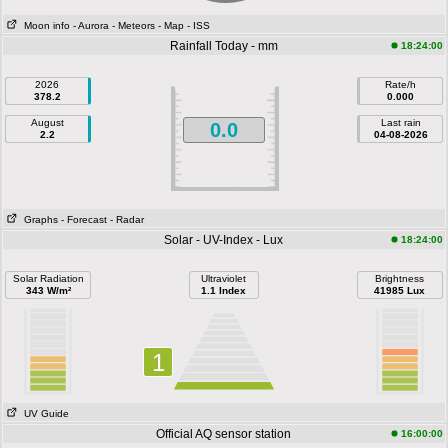
Moon info
- Aurora
- Meteors
- Map
- ISS
Rainfall Today - mm
18:24:00
2026
Rate/h
378.2
0.000
August
Last rain
0.0
2.2
04-08-2026
Graphs
- Forecast
- Radar
Solar - UV-Index - Lux
18:24:00
Solar Radiation
Ultraviolet
Brightness
343 W/m²
1.1 Index
41985 Lux
1
UV Guide
Official AQ sensor station
16:00:00