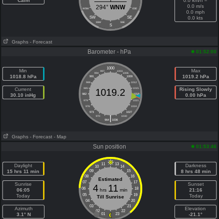
Calm
0.0 km/h =
0.0 m/s
294°
WNW
WSW
ESE
0.0 mph
SW
SE
0.0 kts
SSW
SSE
S
Graphs
- Forecast
Barometer - hPa
01:52:00
1000
Min
Max
997
1003
994
1006
1018.8 hPa
1019.2 hPa
991
1009
988
1012
Current
985
1015
Rising Slowly
1019.2
30.10 inHg
982
1018
0.00 hPa
979
1021
976
1024
973
1027
|
970
1030
964
1036
Graphs
- Forecast
- Map
Sun position
01:53:46
11
13
Daylight
Darkness
10
14
15 hrs 11 min
09
15
8 hrs 48 min
08
16
Estimated
07
17
Sunrise
Sunset
4
11
06
18
06:05
hrs
min
21:16
05
19
Today
Today
Till Sunrise
04
20
03
21
Azimuth
Elevation
02
22
3.1° N
01
23
-21.1°