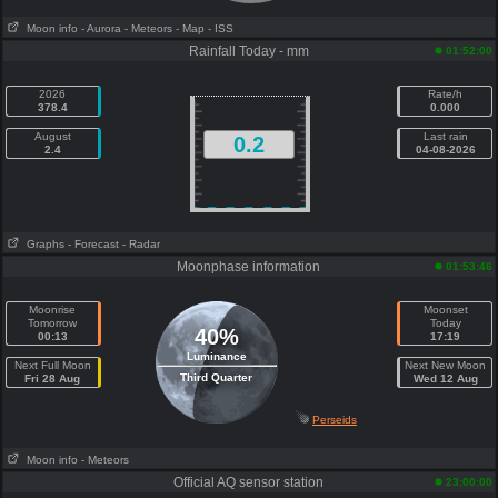
Moon info
- Aurora
- Meteors
- Map
- ISS
Rainfall Today - mm
01:52:00
2026
Rate/h
378.4
0.000
August
Last rain
0.2
2.4
04-08-2026
Graphs
- Forecast
- Radar
Moonphase information
01:53:46
Moonrise
Moonset
Tomorrow
Today
40%
00:13
17:19
Luminance
Next Full Moon
Next New Moon
Third Quarter
Fri 28 Aug
Wed 12 Aug
Perseids
Moon info
- Meteors
Official AQ sensor station
23:00:00