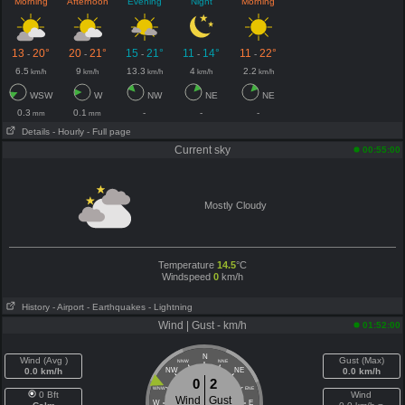
Morning
Afternoon
Evening
Night
Morning
13
20°
20
21°
15
21°
11
14°
11
22°
-
-
-
-
-
6.5
9
13.3
4
2.2
km/h
km/h
km/h
km/h
km/h
WSW
W
NW
NE
NE
0.3
0.1
-
-
-
mm
mm
Details
- Hourly
- Full page
Current sky
00:55:00
Mostly Cloudy
Temperature
14.5
°C
Windspeed
0
km/h
History
- Airport
- Earthquakes
- Lightning
Wind | Gust - km/h
01:52:00
N
Wind (Avg )
Gust (Max)
NNW
NNE
0.0 km/h
NW
NE
0.0 km/h
0
2
WNW
ENE
0 Bft
Wind
Wind
Gust
W
E