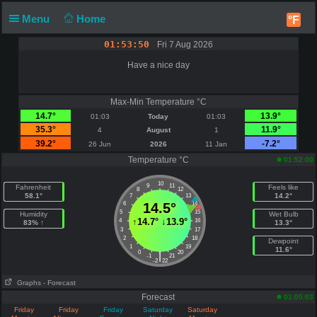
Menu
Home
°F
01:53:50
Fri 7 Aug 2026
Have a nice day
Max-Min Temperature °C
14.7°
13.9°
01:03
Today
01:03
35.3°
11.9°
4
August
1
39.2°
-7.2°
26 Jun
2026
11 Jan
Temperature °C
01:52:00
10
9
11
Fahrenheit
Feels like
8
12
58.1°
14.2°
7
13
6
14.5°
14
5
15
Humidity
Wet Bulb
↑
14.7°
↓
13.9°
4
16
83% ↑
13.3°
3
17
2
18
Dewpoint
1
19
11.6°
0
20
|
-1
21
-2
22
Graphs
- Forecast
Forecast
01:05:03
Friday
Friday
Friday
Saturday
Saturday