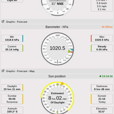
Light air
1.6 m/s =
5.8 km/h
31°
NNE
WSW
ESE
3.6 mph
SW
SE
3.1 kts
SSW
SSE
S
Graphs
- Forecast
Barometer - hPa
Offline
1000
Min
Max
997
1003
994
1006
1018.8 hPa
1020.5 hPa
991
1009
988
1012
Current
985
1015
Steady
1020.5
30.14 inHg
982
1018
0.00 hPa
979
1021
976
1024
973
1027
|
970
1030
964
1036
Graphs
- Forecast
- Map
Sun position
13:14:16
11
13
Daylight
Darkness
10
14
15 hrs 11 min
09
15
8 hrs 48 min
08
16
Estimated
07
17
Sunrise
Sunset
8
02
06
18
06:06
hrs
min
21:16
05
19
Tomorrow
Today
Of Daylight
04
20
03
21
Azimuth
Elevation
02
22
169.2° S
01
23
53.6°