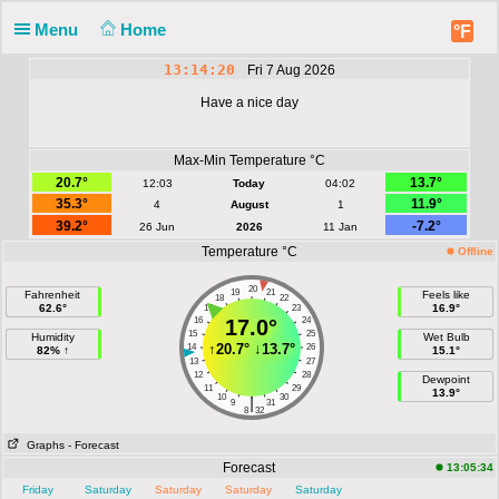
Menu
Home
°F
13:14:20
Fri 7 Aug 2026
Have a nice day
Max-Min Temperature °C
20.7°
13.7°
12:03
Today
04:02
35.3°
11.9°
4
August
1
39.2°
-7.2°
26 Jun
2026
11 Jan
Temperature °C
Offline
20
19
21
Fahrenheit
Feels like
18
22
62.6°
16.9°
17
23
16
17.0°
24
15
25
Humidity
Wet Bulb
↑
20.7°
↓
13.7°
14
26
82% ↑
15.1°
13
27
12
28
Dewpoint
11
29
13.9°
10
30
|
9
31
8
32
Graphs
- Forecast
Forecast
13:05:34
Friday
Saturday
Saturday
Saturday
Saturday