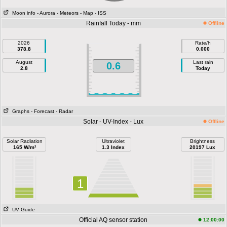
Moon info
- Aurora
- Meteors
- Map
- ISS
Rainfall Today - mm
Offline
2026
Rate/h
378.8
0.000
August
Last rain
0.6
2.8
Today
Graphs
- Forecast
- Radar
Solar - UV-Index - Lux
Offline
Solar Radiation
Ultraviolet
Brightness
165 W/m²
1.3 Index
20197 Lux
1
UV Guide
Official AQ sensor station
12:00:00