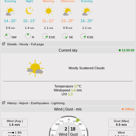
Evening
Night
Morning
Afternoon
Evening
14
20°
10
13°
11
21°
23
25°
18
25°
-
-
-
-
-
3.6
1.4
1.1
0.9
1.1
m/s
m/s
m/s
m/s
m/s
NW
N
ESE
SE
ESE
Details
- Hourly
- Full page
Current sky
12:55:00
Mostly Scattered Clouds
Temperature
17
°C
Windspeed
1.6
m/s
UVI
1.3
History
- Airport
- Earthquakes
- Lightning
Wind | Gust - m/s
Offline
N
Wind (Avg )
Gust (Max)
NNW
NNE
1.6 m/s
NW
NE
0.0 m/s
2
18
WNW
ENE
1 Bft
Wind
Wind
Gust
W
E