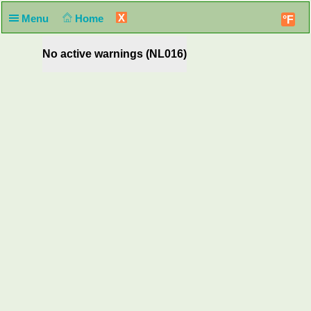
X
Menu
Home
°F
No active warnings (NL016)