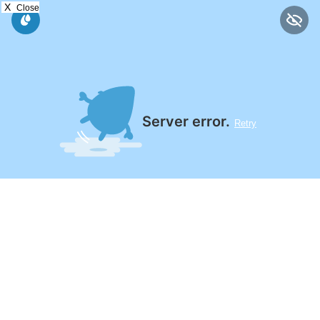
X
Close