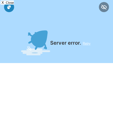
X
Close