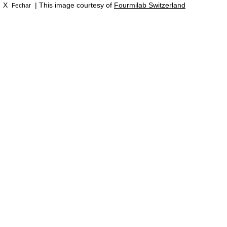
X
| This image courtesy of
Fourmilab Switzerland
Fechar