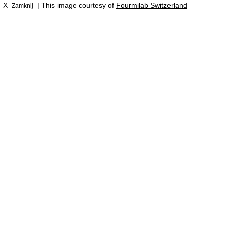
X
| This image courtesy of
Fourmilab Switzerland
Zamknij