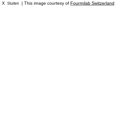
X
| This image courtesy of
Fourmilab Switzerland
Sluiten