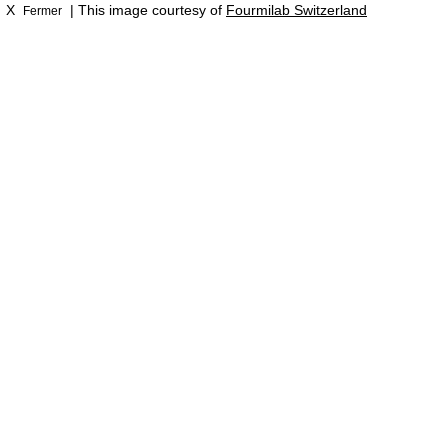
X
| This image courtesy of
Fourmilab Switzerland
Fermer