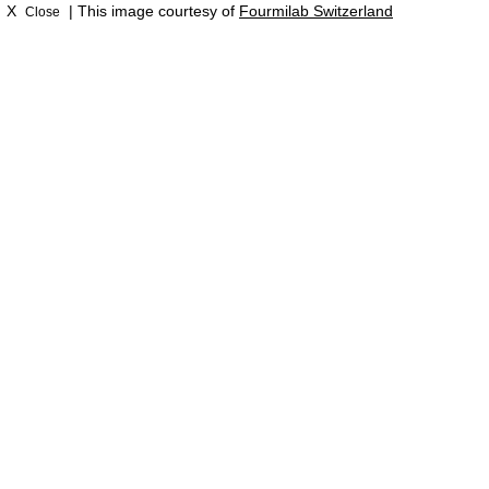
X
| This image courtesy of
Fourmilab Switzerland
Close