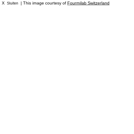
X
| This image courtesy of
Fourmilab Switzerland
Sluiten