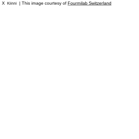
X
| This image courtesy of
Fourmilab Switzerland
Kiinni