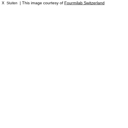
X
| This image courtesy of
Fourmilab Switzerland
Sluiten