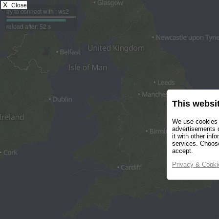
X
Close