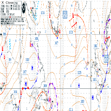
X
Close