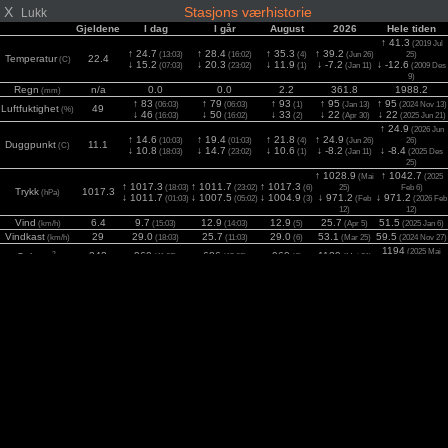
X
Stasjons værhistorie
Lukk
Gjeldene
I dag
I går
August
2026
Hele tiden
↑ 41.3
(2019 Jul
↑ 24.7
↑ 28.4
↑ 35.3
↑ 39.2
(13:03)
(16:02)
(4)
(Jun 26)
25)
Temperatur
22.4
(C)
↓ 15.2
↓ 20.3
↓ 11.9
↓ -7.2
↓ -12.6
(07:03)
(23:02)
(1)
(Jan 11)
(2009 Des
9)
Regn
n/a
0.0
0.0
2.2
361.8
1988.2
(mm)
↑ 83
↑ 79
↑ 93
↑ 95
↑ 95
(06:03)
(06:03)
(1)
(Jan 13)
(2024 Nov 13)
Luftfuktighet
49
(%)
↓ 46
↓ 50
↓ 33
↓ 22
↓ 22
(16:03)
(16:02)
(2)
(Apr 30)
(2025 Jun 21)
↑ 24.9
(2026 Jun
↑ 14.6
↑ 19.4
↑ 21.8
↑ 24.9
(10:03)
(01:03)
(4)
(Jun 26)
26)
Duggpunkt
11.1
(C)
↓ 10.8
↓ 14.7
↓ 10.6
↓ -8.2
↓ -8.4
(18:03)
(23:02)
(1)
(Jan 11)
(2025 Des
25)
↑ 1028.9
↑ 1042.7
(Mai
(2025
↑ 1017.3
↑ 1011.7
↑ 1017.3
(18:03)
(23:02)
(6)
25)
Feb 6)
Trykk
1017.3
(hPa)
↓ 1011.7
↓ 1007.5
↓ 1004.9
↓ 971.2
↓ 971.2
(01:03)
(05:02)
(3)
(Feb
(2026 Feb
12)
12)
Vind
6.4
9.7
12.9
12.9
25.7
51.5
(km/h)
(15:03)
(14:03)
(5)
(Apr 5)
(2025 Jan 6)
Vindkast
29
29.0
25.7
29.0
53.1
59.5
(km/h)
(18:03)
(11:03)
(6)
(Mar 25)
(2024 Nov 27)
1194
(2025 Mai
2
343
960
686
960
1129
Sol
(11:03)
(15:03)
(6)
(Mai 21)
(w/m
)
23)
UV
1.1
4.9
5.2
5.6
7.4
7.6
(Index)
(15:03)
(15:03)
(1)
(Jun 17)
(2025 Jun 15)