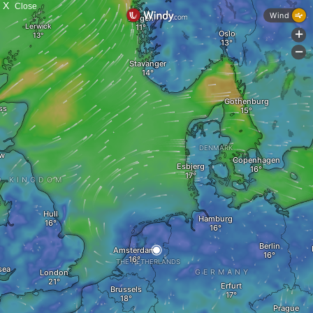
X
Close