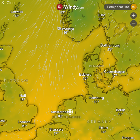
X
Close