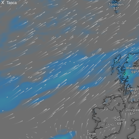
X
Tanca