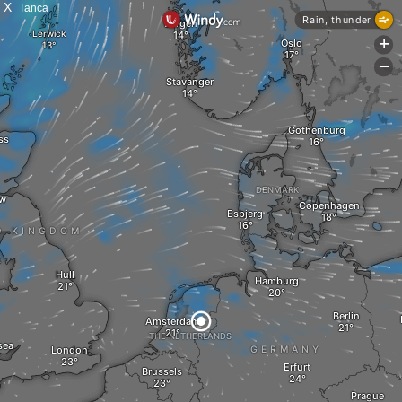
X
Tanca