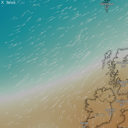
X
Tanca