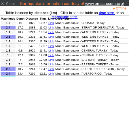
X
Earthquake information courtesy of
www.emsc-csem.org/
Close
Offline
Table is sorted by:
distance (km)
. Click to sort the table on
time
here.
or on
magnitude
here.
Magnitude
Depth
Distance
Time
Link
Description
1.3
10
1029
10:57
Link
Minor Earthquake - CROATIA - Today
2.4
17.2
1888
11:03
Link
Minor Earthquake - STRAIT OF GIBRALTAR - Today
1.1
10.9
2224
10:54
Link
Minor Earthquake - WESTERN TURKEY - Today
2.1
16.9
2231
11:51
Link
Minor Earthquake - WESTERN TURKEY - Today
1.3
14.4
2305
11:29
Link
Minor Earthquake - WESTERN TURKEY - Today
1.9
9
2473
12:07
Link
Minor Earthquake - WESTERN TURKEY - Today
1.8
6.8
2626
11:41
Link
Minor Earthquake - CENTRAL TURKEY - Today
1
12.1
2902
12:08
Link
Minor Earthquake - CENTRAL TURKEY - Today
1.4
7
2946
12:00
Link
Minor Earthquake - EASTERN TURKEY - Today
1.3
7.2
3068
10:56
Link
Minor Earthquake - EASTERN TURKEY - Today
2.8
10.7
7261
10:47
Link
Minor Earthquake - PUERTO RICO REGION - Today
2.4
23.4
7295
12:11
Link
Minor Earthquake - PUERTO RICO - Today
4.9
63
8696
12:36
Link
Light Earthquake - KURIL ISLANDS - Today
Minor Earthquake - NEAR EAST COAST OF HONSHU,
3.4
80
9149
11:16
Link
JAPAN - Today
Minor Earthquake - OFF COAST OF COSTA RICA -
2.8
25
9305
11:15
Link
Today
2.6
103.6
10784
11:58
Link
Minor Earthquake - TARAPACA, CHILE - Today
3.1
99
11051
11:26
Link
Minor Earthquake - ANTOFAGASTA, CHILE - Today
3.9
62.5
11204
12:57
Link
Minor Earthquake - ANTOFAGASTA, CHILE - Today
3.4
75
11449
12:42
Link
Minor Earthquake - MINDANAO, PHILIPPINES - Today
4.2
15
11518
11:02
Link
Light Earthquake - MINDANAO, PHILIPPINES - Today
2.9
10
11713
12:57
Link
Minor Earthquake - JAVA, INDONESIA - Today
3.2
66
11726
12:59
Link
Minor Earthquake - JAVA, INDONESIA - Today