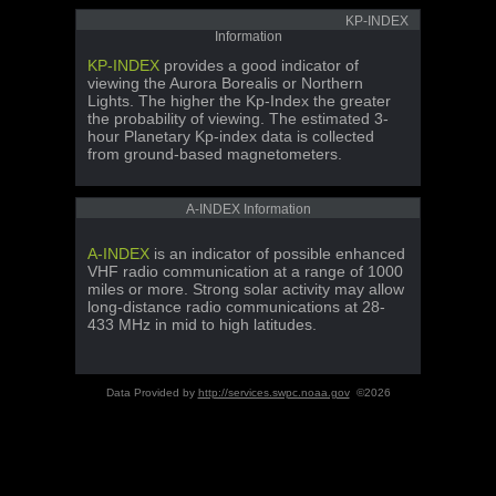
KP-INDEX
Information
KP-INDEX
provides a good indicator of
viewing the Aurora Borealis or Northern
Lights. The higher the Kp-Index the greater
the probability of viewing. The estimated 3-
hour Planetary Kp-index data is collected
from ground-based magnetometers.
A-INDEX Information
A-INDEX
is an indicator of possible enhanced
VHF radio communication at a range of 1000
miles or more. Strong solar activity may allow
long-distance radio communications at 28-
433 MHz in mid to high latitudes.
Data Provided by
http://services.swpc.noaa.gov
©2026