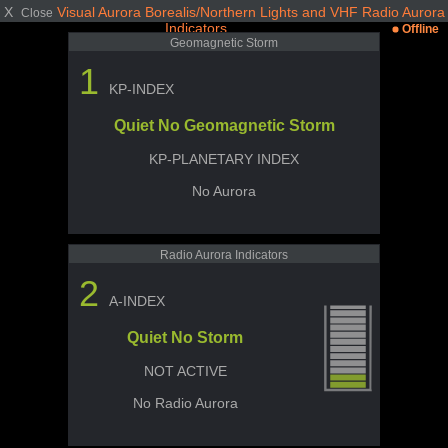
X
Visual Aurora Borealis/Northern Lights and VHF Radio Aurora
Close
Indicators
Offline
Geomagnetic Storm
1
KP-INDEX
Quiet No Geomagnetic Storm
KP-PLANETARY INDEX
No Aurora
Radio Aurora Indicators
2
A-INDEX
Quiet No Storm
NOT ACTIVE
No Radio Aurora