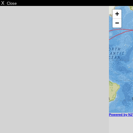
X
Close