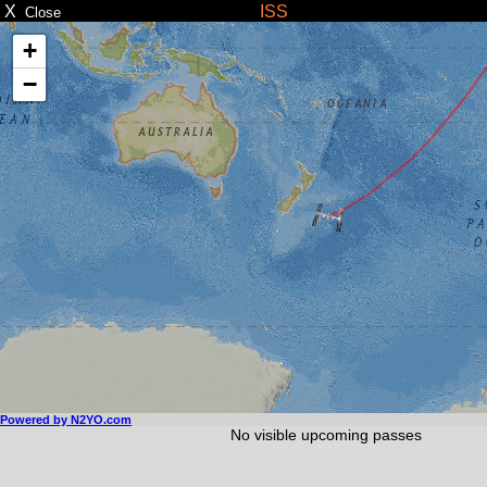
X
ISS
Close