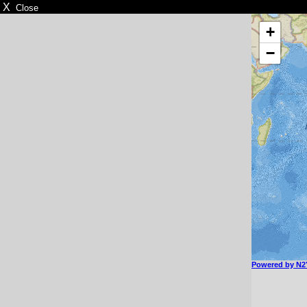
X
Close