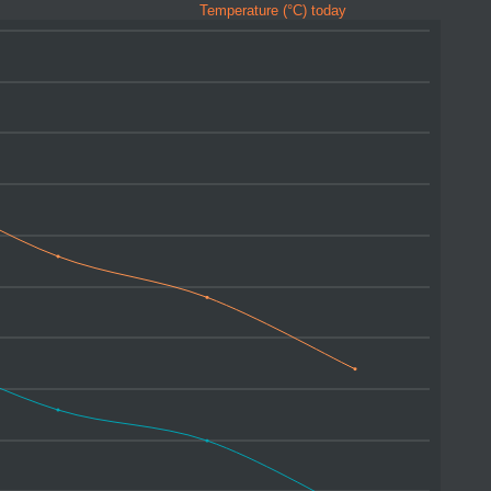
Temperature (°C) today