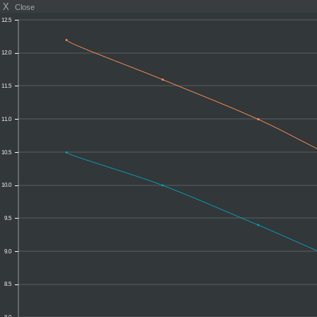
X
Close