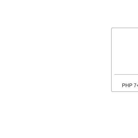
PHP 7+ 