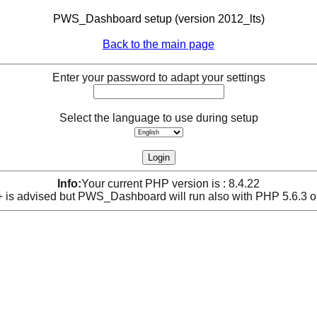
PWS_Dashboard setup (version 2012_lts)
Back to the main page
Enter your password to adapt your settings
Select the language to use during setup
Info:
Your current PHP version is : 8.4.22
is advised but PWS_Dashboard will run also with PHP 5.6.3 o