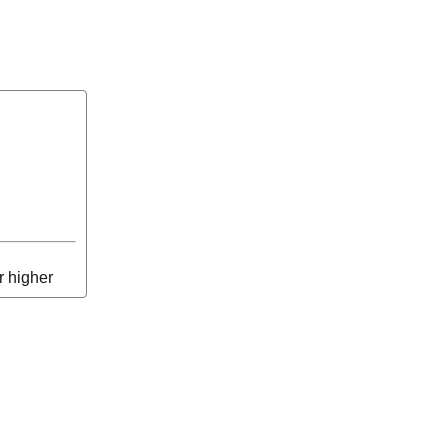
r higher